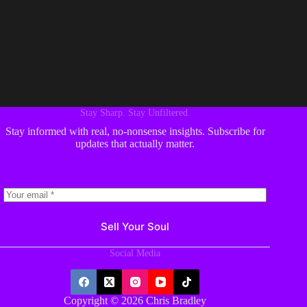
Stay Sharp. Stay Unfiltered.
Stay informed with real, no-nonsense insights. Subscribe for
updates that actually matter.
Sell Your Soul
Social Media
Copyright © 2026 Chris Bradley