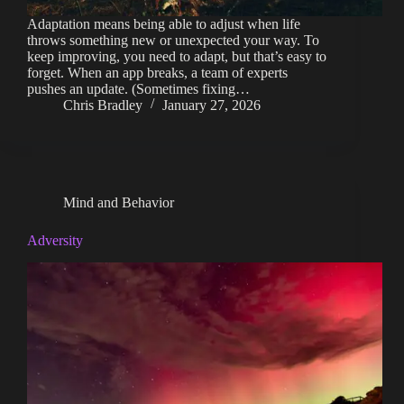
Adaptation means being able to adjust when life
throws something new or unexpected your way. To
keep improving, you need to adapt, but that’s easy to
forget. When an app breaks, a team of experts
pushes an update. (Sometimes fixing…
Chris Bradley
January 27, 2026
Mind and Behavior
Adversity