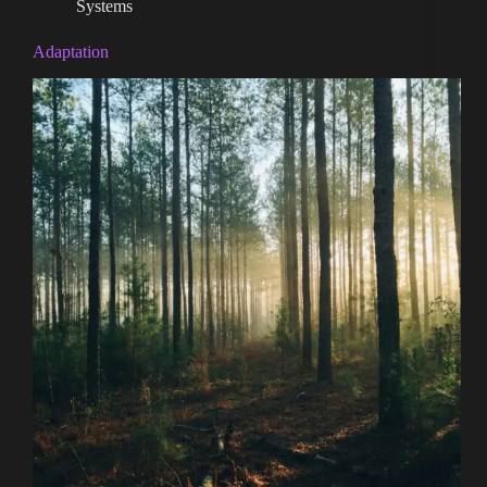
Systems
Adaptation