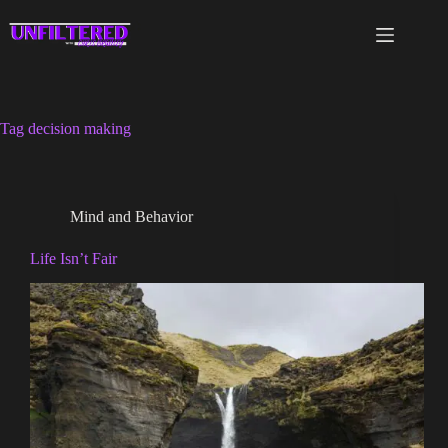
Skip
to
content
Tag
decision making
Mind and Behavior
Life Isn’t Fair