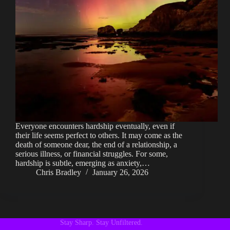
Everyone encounters hardship eventually, even if
their life seems perfect to others. It may come as the
death of someone dear, the end of a relationship, a
serious illness, or financial struggles. For some,
hardship is subtle, emerging as anxiety,…
Chris Bradley
January 26, 2026
Stay Sharp. Stay Unfiltered.