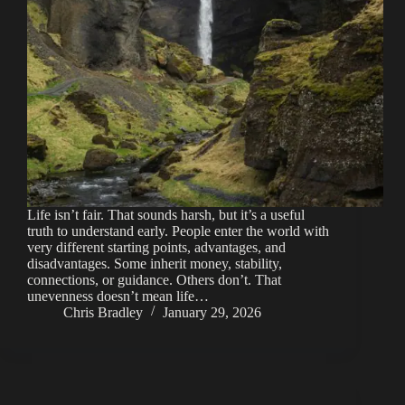
Life isn’t fair. That sounds harsh, but it’s a useful
truth to understand early. People enter the world with
very different starting points, advantages, and
disadvantages. Some inherit money, stability,
connections, or guidance. Others don’t. That
unevenness doesn’t mean life…
Chris Bradley
January 29, 2026